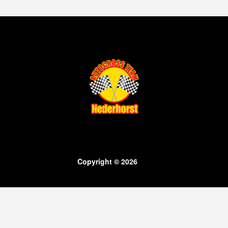
Copyright © 2026