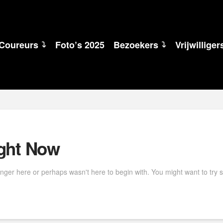
Coureurs
Foto’s 2025
Bezoekers
Vrijwilliger
ight Now
onger here or perhaps wasn't here to begin with. You might want to try 