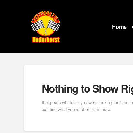
Home
Nothing to Show R
It appears whatever you were looking for is no l
can find what you're after from there.