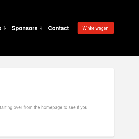
s
Sponsors
Contact
Winkelwagen
starting over from the homepage to see if you