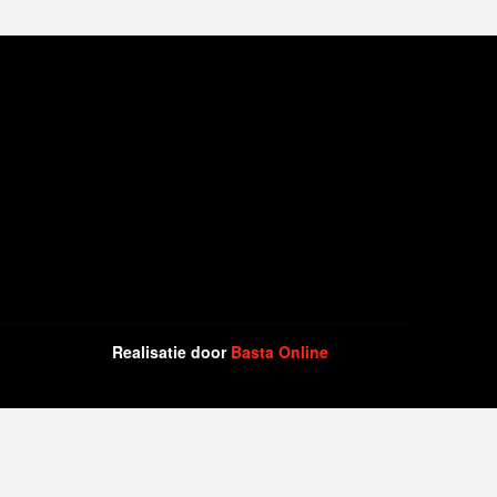
Realisatie door
Basta Online