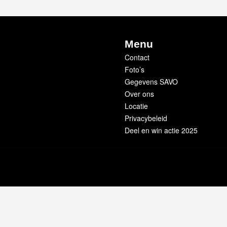
Menu
Contact
Foto’s
Gegevens SAVO
Over ons
Locatie
Privacybeleid
Deel en win actie 2025